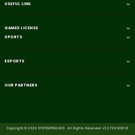
USEFUL LINK
GAMES LICENSE
SPORTS
ESPORTS
OUR PARTNERS
Copyright ©
2026 SYSTEMPRELOAD . All Rights Reserved. v3.3.729.51911.13