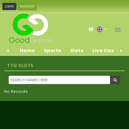
LOGIN
REGISTER
Home
Sports
Slots
Live Casino
TTG SLOTS
No Records