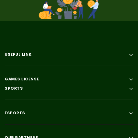
USEFUL LINK
GAMES LICENSE
SPORTS
ESPORTS
OUR PARTNERS