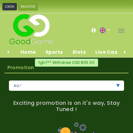
LOGIN
REGISTER
Home
Sports
Slots
Live Casino
fgh7** Withdraw USD 805.00
Promotion
ALL
Exciting promotion is on it's way, Stay
Tuned !