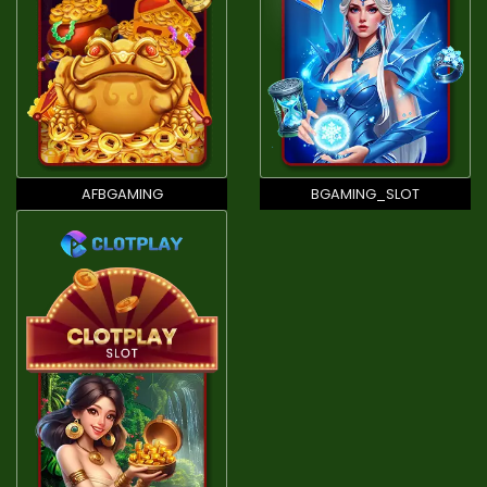
AFBGAMING
BGAMING_SLOT