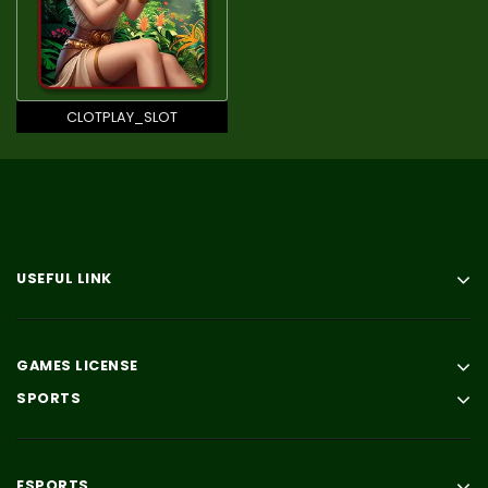
CLOTPLAY_SLOT
USEFUL LINK
GAMES LICENSE
SPORTS
ESPORTS