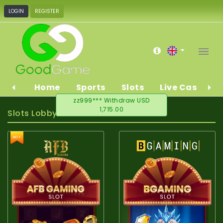
LOGIN
REGISTER
Home
Sports
Slots
Live Casino
zz999*** Withdraw USD
1,715.00
Slots Lobby
HOT