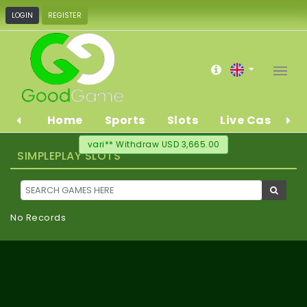
LOGIN
REGISTER
Home
Sports
Slots
Live Casino
vari** Withdraw USD 3,665.00
SIMPLEPLAY SLOTS
No Records