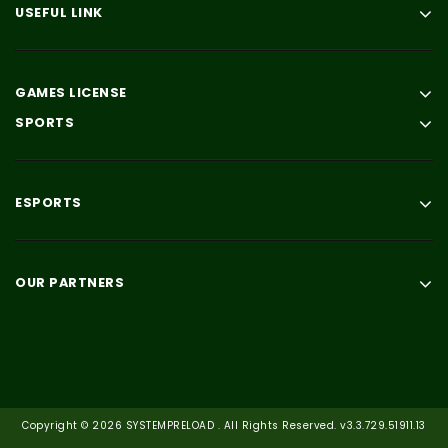
USEFUL LINK
GAMES LICENSE
SPORTS
ESPORTS
OUR PARTNERS
Copyright ©
2026 SYSTEMPRELOAD . All Rights Reserved. v3.3.729.51911.13