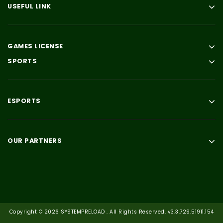
USEFUL LINK
GAMES LICENSE
SPORTS
ESPORTS
OUR PARTNERS
Copyright ©
2026 SYSTEMPRELOAD . All Rights Reserved. v3.3.729.51911.154