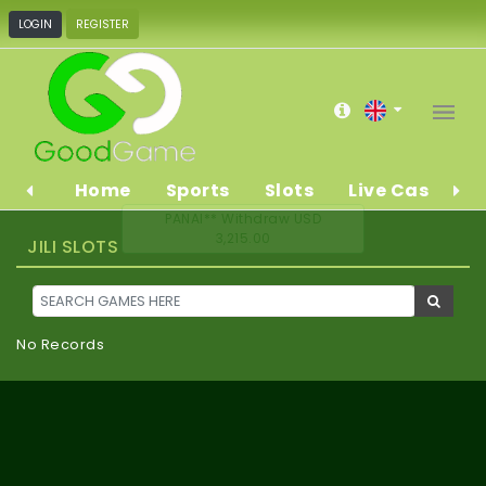
LOGIN
REGISTER
Home
Sports
Slots
Live Casino
PANAI** Withdraw USD
3,215.00
JILI SLOTS
No Records