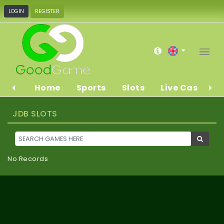
LOGIN
REGISTER
Home
Sports
Slots
Live Casino
JDB SLOTS
No Records