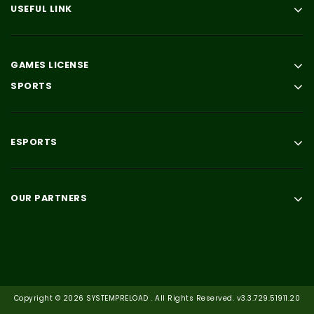
USEFUL LINK
GAMES LICENSE
SPORTS
ESPORTS
OUR PARTNERS
Copyright ©
2026 SYSTEMPRELOAD . All Rights Reserved. v3.3.729.51911.20