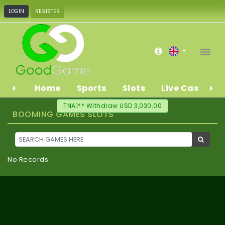
LOGIN
REGISTER
Home
Sports
Slots
Live Casino
TNA1** Withdraw USD 3,030.00
BOOMING GAMES SLOTS
No Records