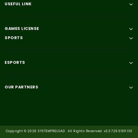
USEFUL LINK
GAMES LICENSE
SPORTS
ESPORTS
OUR PARTNERS
Copyright ©
2026 SYSTEMPRELOAD . All Rights Reserved. v3.3.729.51911.130