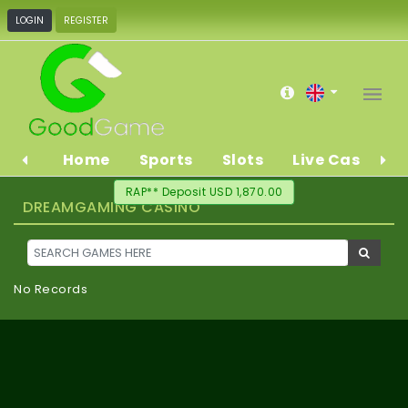
LOGIN
REGISTER
Home
Sports
Slots
Live Casino
RAP** Deposit USD 1,870.00
DREAMGAMING CASINO
No Records