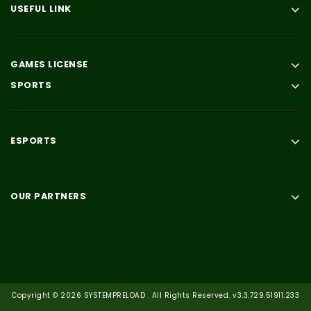
USEFUL LINK
GAMES LICENSE
SPORTS
ESPORTS
OUR PARTNERS
Copyright ©
2026 SYSTEMPRELOAD . All Rights Reserved. v3.3.729.51911.233