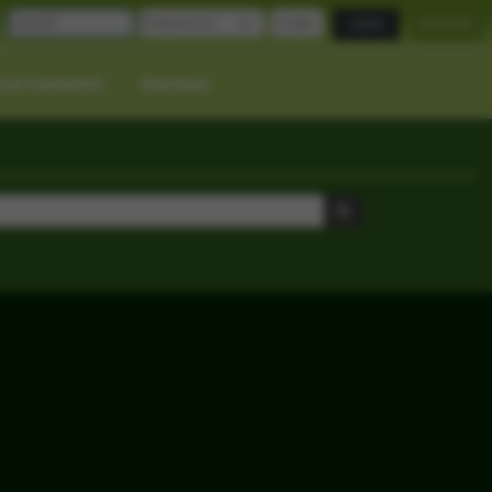
LOGIN
REGISTER
ournament
Games