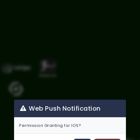
Web Push Notification
Permission Granting for IOS?