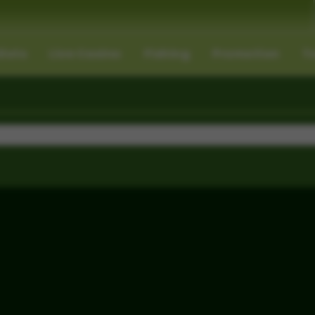
Slots
Live Casino
Fishing
Promotion
T
chanth**** Deposit USD 1,720.00