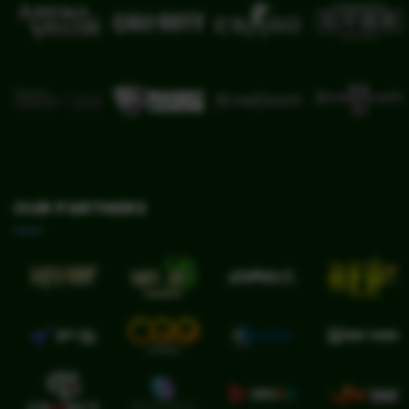
OUR PARTNERS