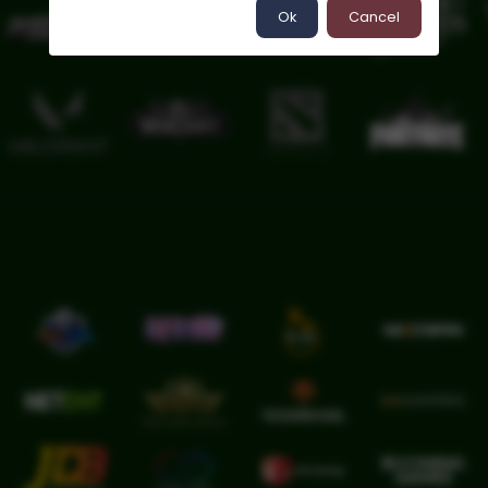
Ok
Cancel