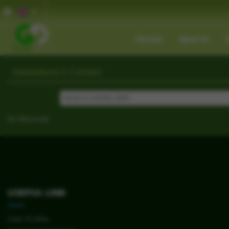
Home
Sports
KINGMIDAS E CASINO
No Records
USEFUL LINK
User Profile