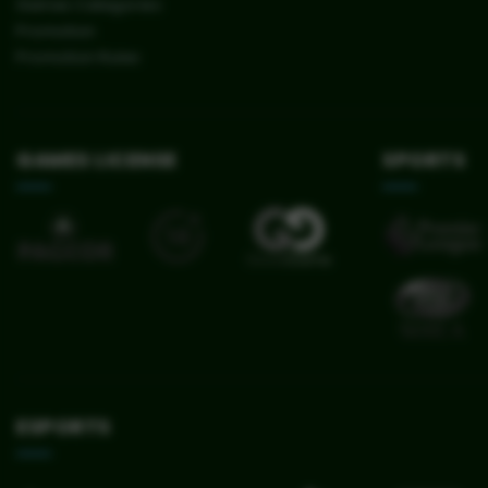
Games Categories
Promotion
Promotion Rules
GAMES LICENSE
SPORTS
ESPORTS