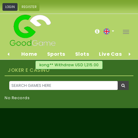
LOGIN
REGISTER
Home
Sports
Slots
Live Casino
kong** Withdraw USD 1,215.00
JOKER E CASINO
No Records