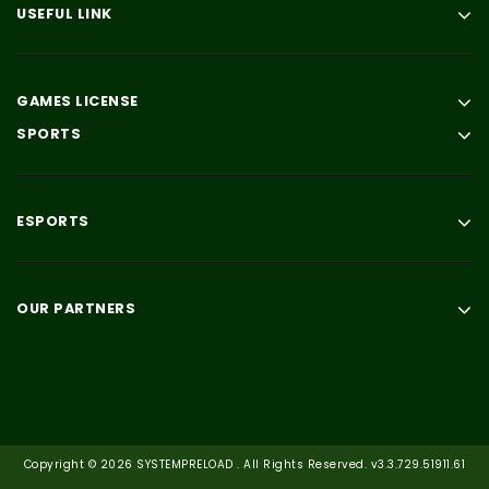
USEFUL LINK
GAMES LICENSE
SPORTS
ESPORTS
OUR PARTNERS
Copyright ©
2026 SYSTEMPRELOAD . All Rights Reserved. v3.3.729.51911.61